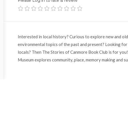
Please Log in to rate & review
Interested in local history? Curious to explore new and old 
environmental topics of the past and present? Looking for
locals? Then The Stories of Canmore Book Club is for you!
Museum explores community, place, memory making and sus
With
Sarah
Knowles