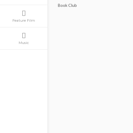
Book Club
Feature Film
Music