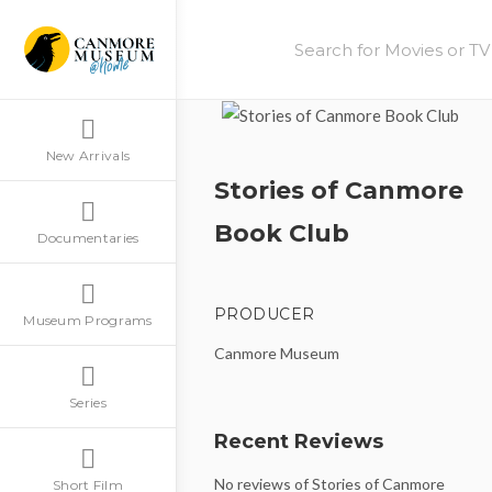
New Arrivals
Stories of Canmore
Book Club
Documentaries
PRODUCER
Museum Programs
Canmore Museum
Series
Recent Reviews
No reviews of Stories of Canmore
Short Film