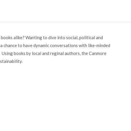
books alike? Wanting to dive into social, political and
 a chance to have dynamic conversations with like-minded
 Using books by local and reginal authors, the Canmore
tainability.